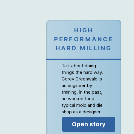
HIGH
PERFORMANCE
HARD MILLING
Talk about doing
things the hard way.
Corey Greenwald is
an engineer by
training. In the past,
he worked for a
typical mold and die
shop as a designer...
Open story