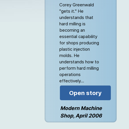
Corey Greenwald
"gets it." He
understands that
hard milling is
becoming an
essential capability
for shops producing
plastic injection
molds. He
understands how to
perform hard milling
operations
effectively...
Open story
Modern Machine
Shop, April 2006