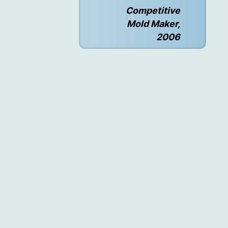
Competitive
Mold Maker,
2006