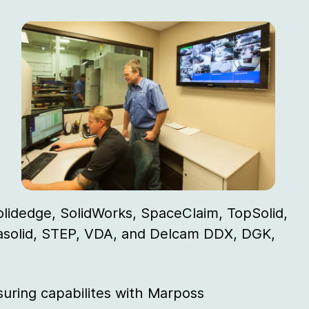
olidedge, SolidWorks, SpaceClaim, TopSolid,
rasolid, STEP, VDA, and Delcam DDX, DGK,
uring capabilites with Marposs