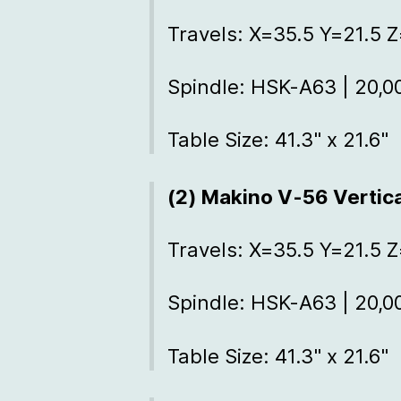
Travels: X=35.5 Y=21.5 Z
Spindle: HSK-A63 | 20,
Table Size: 41.3" x 21.6"
(2) Makino V-56 Vertic
Travels: X=35.5 Y=21.5 Z
Spindle: HSK-A63 | 20,
Table Size: 41.3" x 21.6"