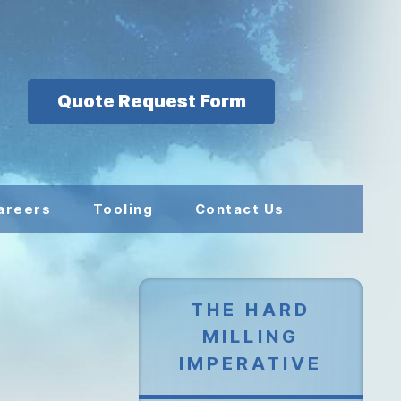
Quote Request Form
areers
Tooling
Contact Us
THE HARD
MILLING
IMPERATIVE