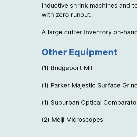
Inductive shrink machines and to
with zero runout.
A large cutter inventory on-hand
Other Equipment
(1) Bridgeport Mill
(1) Parker Majestic Surface Grin
(1) Suburban Optical Comparato
(2) Meiji Microscopes