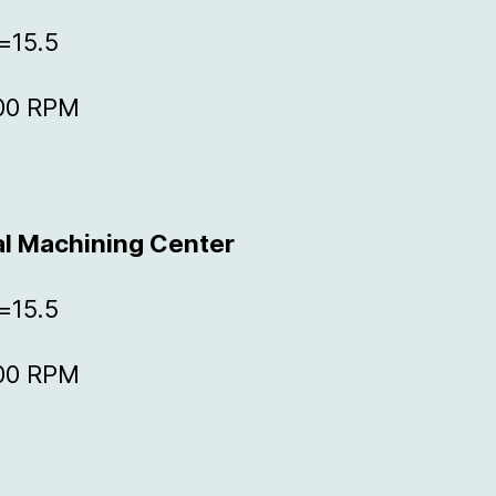
=15.5
000 RPM
al Machining Center
=15.5
000 RPM