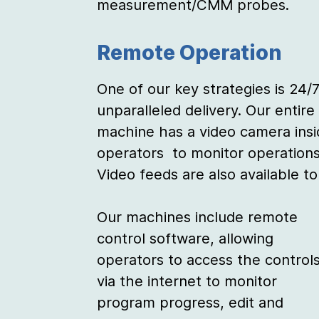
measurement/CMM probes.
Remote Operation
One of our key strategies is 24/7
unparalleled delivery. Our entire
machine has a video camera insi
operators to monitor operations 
Video feeds are also available t
Our machines include remote
control software, allowing
operators to access the control
via the internet to monitor
program progress, edit and