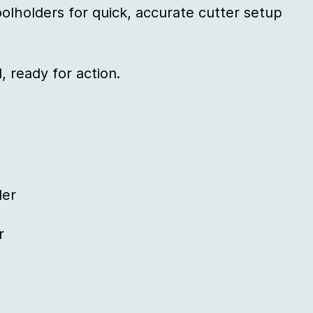
olholders for quick, accurate cutter setup
, ready for action.
der
r