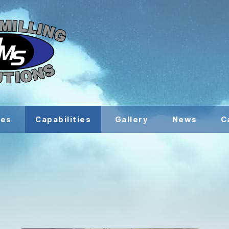
ces
Capabilities
Gallery
News
C