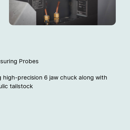
suring Probes
g high-precision 6 jaw chuck along with
lic tailstock