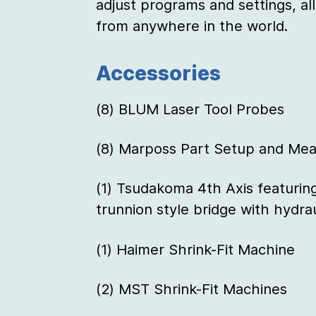
adjust programs and settings, all
from anywhere in the world.
Accessories
(8) BLUM Laser Tool Probes
(8) Marposs Part Setup and Mea
(1) Tsudakoma 4th Axis featurin
trunnion style bridge with hydrau
(1) Haimer Shrink-Fit Machine
(2) MST Shrink-Fit Machines