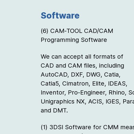
Software
(6) CAM-TOOL CAD/CAM
Programming Software
We can accept all formats of
CAD and CAM files, including
AutoCAD, DXF, DWG, Catia,
Catia5, Cimatron, Elite, IDEAS,
Inventor, Pro-Engineer, Rhino, S
Unigraphics NX, ACIS, IGES, Pa
and DMT.
(1) 3DSI Software for CMM meas