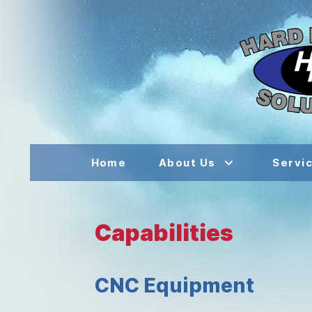
Home
About Us
Servi
Capabilities
CNC Equipment