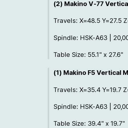
(2) Makino V-77 Vertic
Travels: X=48.5 Y=27.5 
Spindle: HSK-A63 | 20,
Table Size: 55.1" x 27.6"
(1) Makino F5 Vertical 
Travels: X=35.4 Y=19.7 Z
Spindle: HSK-A63 | 20,
Table Size: 39.4" x 19.7"