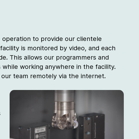
 operation to provide our clientele
 facility is monitored by video, and each
de. This allows our programmers and
while working anywhere in the facility.
o our team remotely via the internet.
s