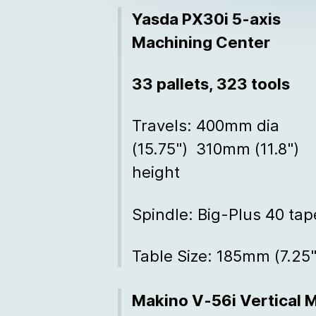
Yasda PX30i 5-axis
Machining Center
33 pallets, 323 tools
Travels: 400mm dia
(15.75") 310mm (11.8")
height
Spindle: Big-Plus 40 tap
Table Size: 185mm (7.25"
Makino V-56i Vertical 