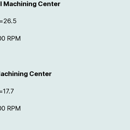
al Machining Center
Z=26.5
000 RPM
Machining Center
=17.7
000 RPM