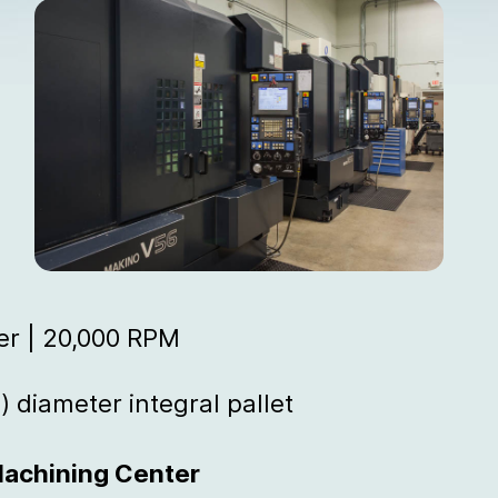
er | 20,000 RPM
) diameter integral pallet
Machining Center